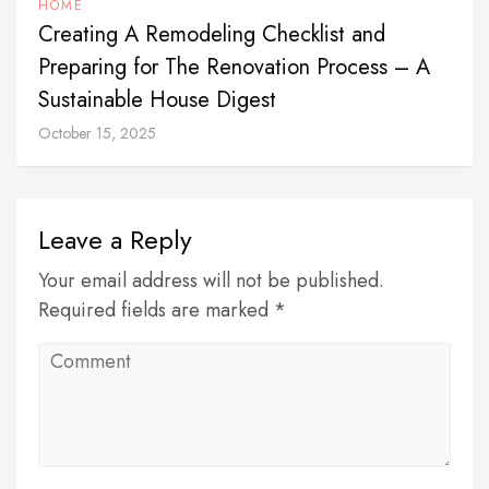
HOME
Creating A Remodeling Checklist and
Preparing for The Renovation Process – A
Sustainable House Digest
October 15, 2025
Leave a Reply
Your email address will not be published.
Required fields are marked *