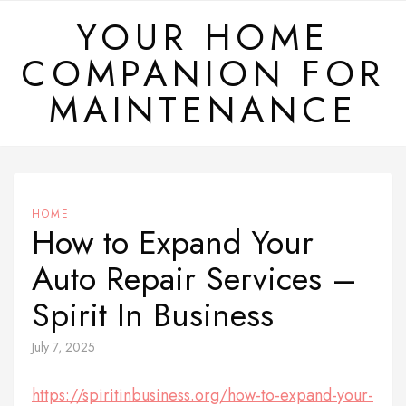
Skip
YOUR HOME
to
COMPANION FOR
content
MAINTENANCE
HOME
How to Expand Your
Auto Repair Services –
Spirit In Business
July 7, 2025
https://spiritinbusiness.org/how-to-expand-your-