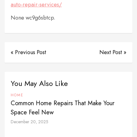
auto-repair-services/
None wc9g6sbtcp.
« Previous Post
Next Post »
You May Also Like
HOME
Common Home Repairs That Make Your
Space Feel New
December 20, 2025