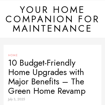
Skip
YOUR HOME
to
COMPANION FOR
content
MAINTENANCE
HOME
10 Budget-Friendly
Home Upgrades with
Major Benefits – The
Green Home Revamp
July 3, 2025