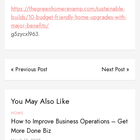
https://thegreenhomerevamp.com/sustainable-
builds/10-budget-friendly-home-upgrades-with-
major-benefits/
g5zycxl963.
« Previous Post
Next Post »
You May Also Like
HOME
How to Improve Business Operations – Get
More Done Biz