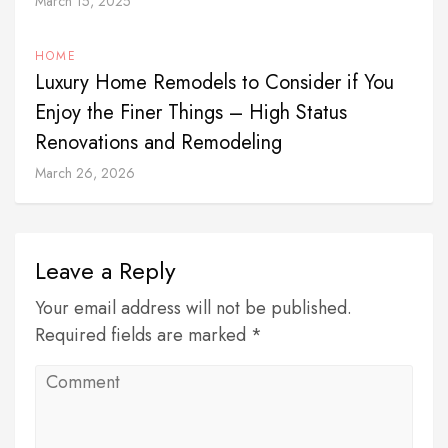
March 15, 2025
HOME
Luxury Home Remodels to Consider if You
Enjoy the Finer Things – High Status
Renovations and Remodeling
March 26, 2026
Leave a Reply
Your email address will not be published.
Required fields are marked *