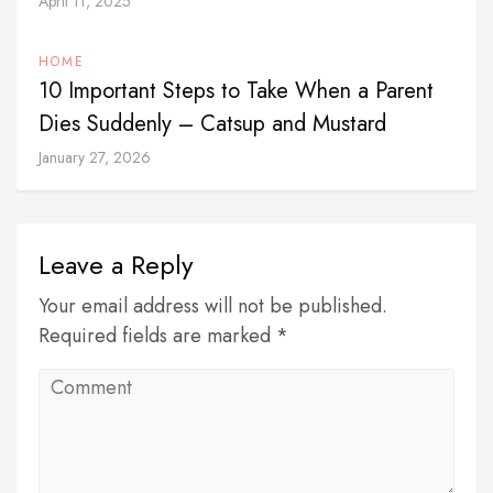
April 11, 2025
HOME
10 Important Steps to Take When a Parent
Dies Suddenly – Catsup and Mustard
January 27, 2026
Leave a Reply
Your email address will not be published.
Required fields are marked *