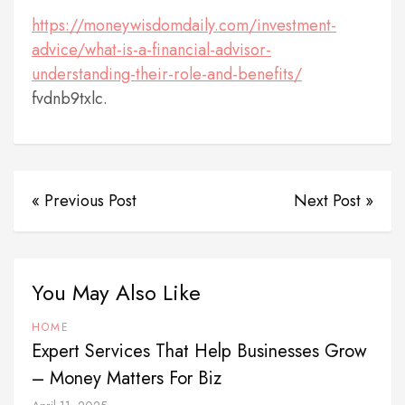
https://moneywisdomdaily.com/investment-
advice/what-is-a-financial-advisor-
understanding-their-role-and-benefits/
fvdnb9txlc.
« Previous Post
Next Post »
You May Also Like
HOME
Expert Services That Help Businesses Grow
– Money Matters For Biz