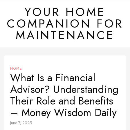
Skip
YOUR HOME
to
COMPANION FOR
content
MAINTENANCE
HOME
What Is a Financial
Advisor? Understanding
Their Role and Benefits
– Money Wisdom Daily
June 7, 2025