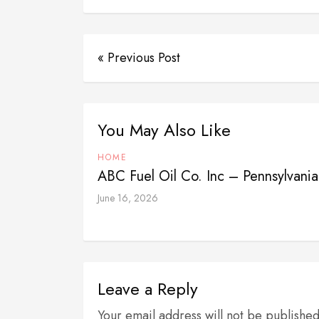
« Previous Post
You May Also Like
HOME
ABC Fuel Oil Co. Inc – Pennsylvania
June 16, 2026
Leave a Reply
Your email address will not be publishe