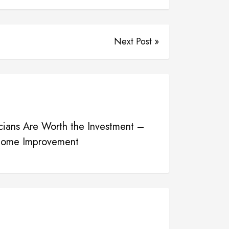
Next Post »
icians Are Worth the Investment –
 Home Improvement