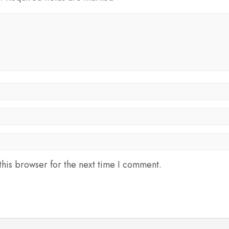
his browser for the next time I comment.