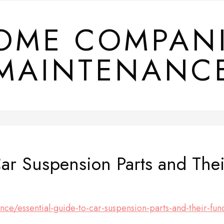
OME COMPAN
MAINTENANC
Car Suspension Parts and Thei
nce/essential-guide-to-car-suspension-parts-and-their-fun