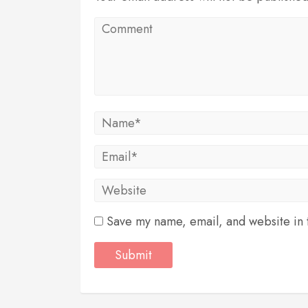
Save my name, email, and website in t