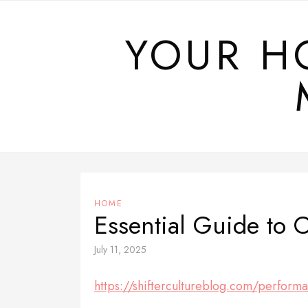
Skip
to
YOUR H
content
HOME
Essential Guide to 
July 11, 2025
https://shiftercultureblog.com/performa