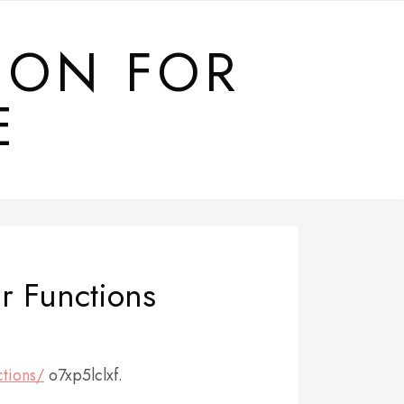
ION FOR
E
r Functions
ctions/
o7xp5lclxf.