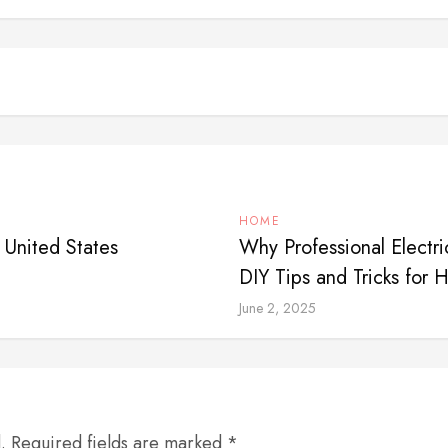
HOME
 United States
Why Professional Electr
DIY Tips and Tricks for
June 2, 2025
d. Required fields are marked *