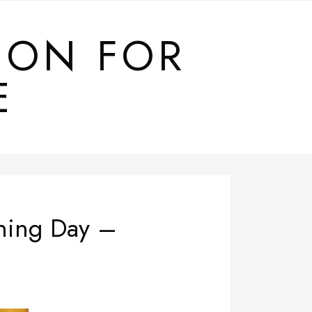
ION FOR
E
ening Day –