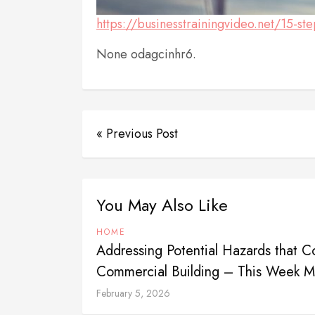
https://businesstrainingvideo.net/15-st
None odagcinhr6.
« Previous Post
You May Also Like
HOME
Addressing Potential Hazards that Co
Commercial Building – This Week 
February 5, 2026