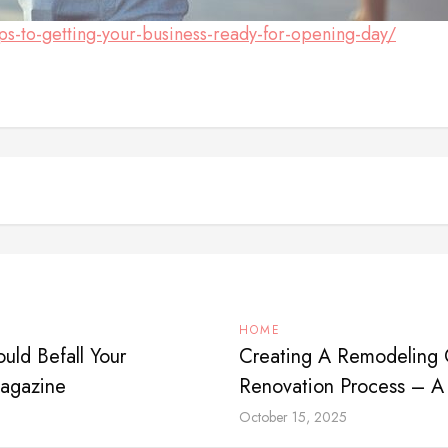
eps-to-getting-your-business-ready-for-opening-day/
HOME
uld Befall Your
Creating A Remodeling C
Magazine
Renovation Process – A
October 15, 2025