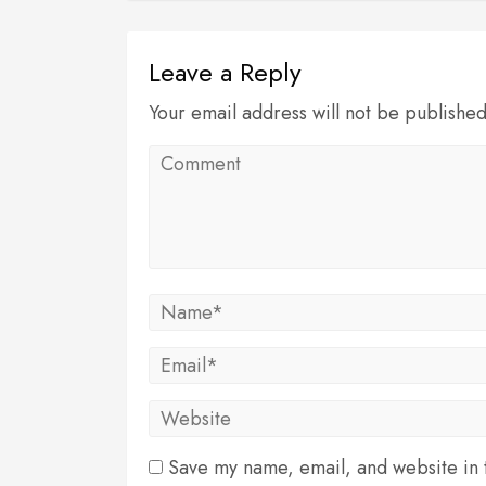
Leave a Reply
Your email address will not be publishe
Save my name, email, and website in t