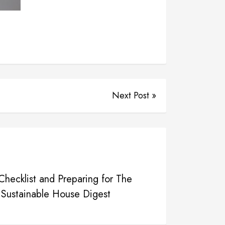
Next Post »
hecklist and Preparing for The
 Sustainable House Digest