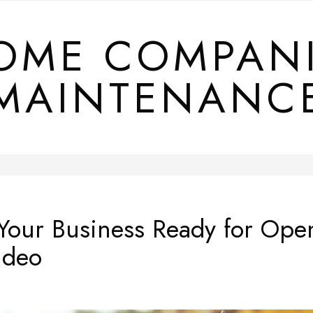
OME COMPAN
MAINTENANC
 Your Business Ready for Op
ideo