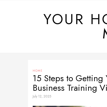
Skip
to
YOUR H
content
HOME
15 Steps to Getting
Business Training V
July 12, 2025