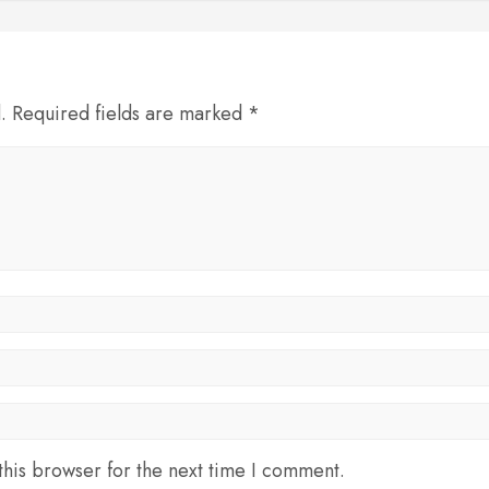
d. Required fields are marked *
his browser for the next time I comment.