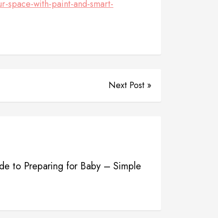
-space-with-paint-and-smart-
Next Post »
e to Preparing for Baby – Simple