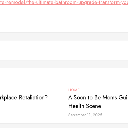
e-remodel/the-ultimate-bathroom-upgrade-transform-your
HOME
kplace Retaliation? –
A Soon-to-Be Moms Guid
Health Scene
September 11, 2025