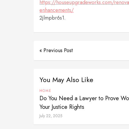
https://houseupgradeworks.com/renovat
enhancements/
2jlmpbr6s1.
« Previous Post
You May Also Like
HOME
Do You Need a Lawyer to Prove Wor
Your Justice Rights
July 22, 2025