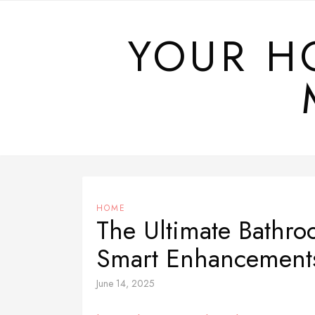
Skip
to
YOUR H
content
HOME
The Ultimate Bathro
Smart Enhancement
June 14, 2025