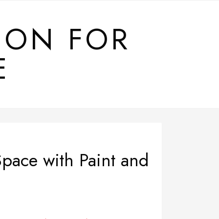
ION FOR
E
pace with Paint and