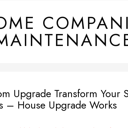
OME COMPAN
MAINTENANC
om Upgrade Transform Your S
s – House Upgrade Works