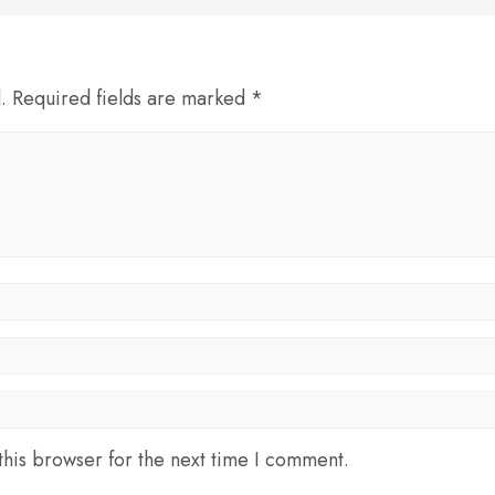
d. Required fields are marked *
his browser for the next time I comment.