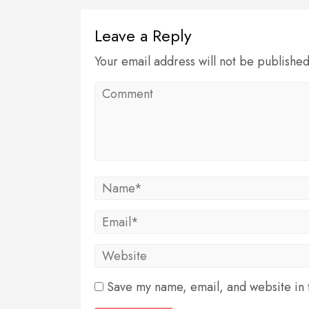
Leave a Reply
Your email address will not be publishe
Save my name, email, and website in t