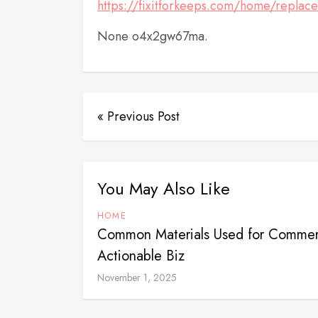
https://fixitforkeeps.com/home/replace
None o4x2gw67ma.
« Previous Post
You May Also Like
HOME
Common Materials Used for Commerci
Actionable Biz
November 1, 2025