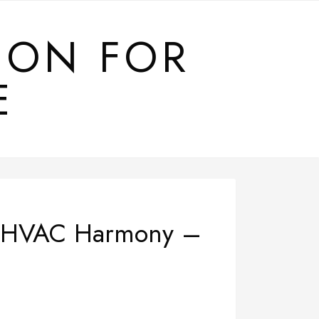
ION FOR
E
and HVAC Harmony –