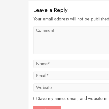
Leave a Reply
Your email address will not be publishe
Save my name, email, and website in t