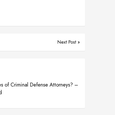
Next Post »
es of Criminal Defense Attorneys? –
d