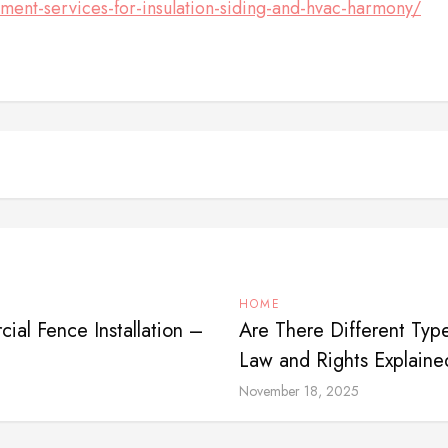
ment-services-for-insulation-siding-and-hvac-harmony/
HOME
al Fence Installation –
Are There Different Typ
Law and Rights Explaine
November 18, 2025