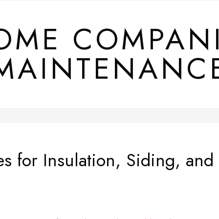
OME COMPAN
MAINTENANC
es for Insulation, Siding, 