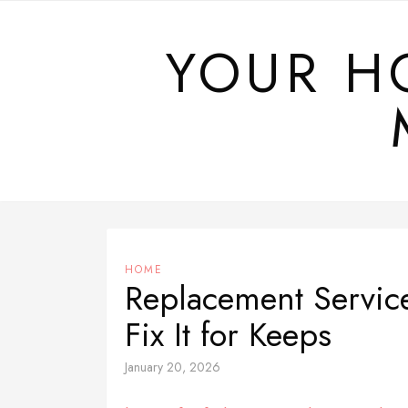
Skip
to
YOUR H
content
HOME
Replacement Servic
Fix It for Keeps
January 20, 2026