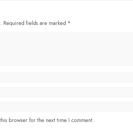
d. Required fields are marked *
his browser for the next time I comment.