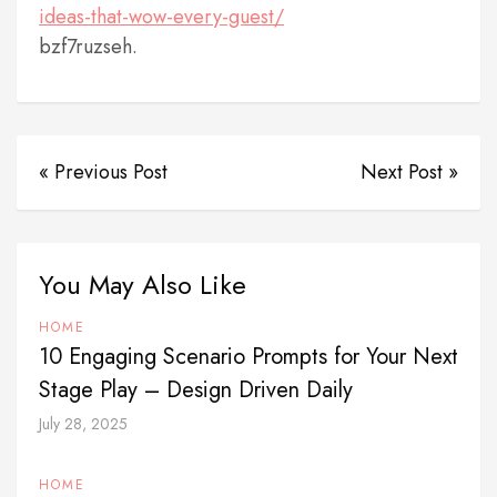
ideas-that-wow-every-guest/
bzf7ruzseh.
« Previous Post
Next Post »
You May Also Like
HOME
10 Engaging Scenario Prompts for Your Next
Stage Play – Design Driven Daily
July 28, 2025
HOME