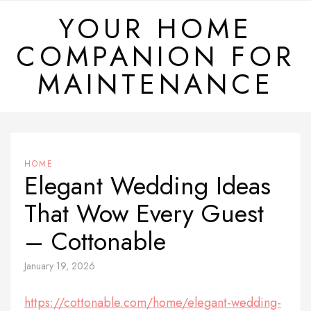
Skip
YOUR HOME
to
COMPANION FOR
content
MAINTENANCE
HOME
Elegant Wedding Ideas
That Wow Every Guest
– Cottonable
January 19, 2026
https://cottonable.com/home/elegant-wedding-