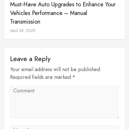
Must-Have Auto Upgrades to Enhance Your
Vehicles Performance – Manual
Transmission
April 28, 2025
Leave a Reply
Your email address will not be published.
Required fields are marked *