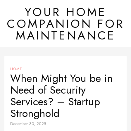
Skip
YOUR HOME
to
COMPANION FOR
content
MAINTENANCE
HOME
When Might You be in
Need of Security
Services? – Startup
Stronghold
December 30, 2025