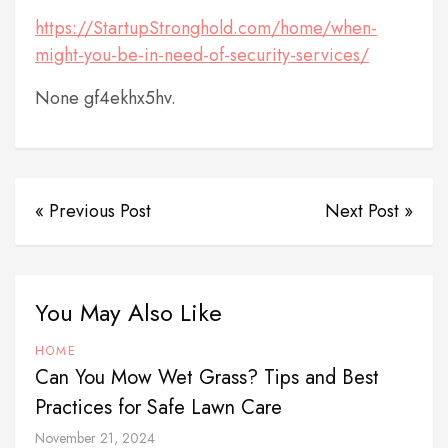
https://StartupStronghold.com/home/when-
might-you-be-in-need-of-security-services/
None gf4ekhx5hv.
« Previous Post
Next Post »
You May Also Like
HOME
Can You Mow Wet Grass? Tips and Best
Practices for Safe Lawn Care
November 21, 2024