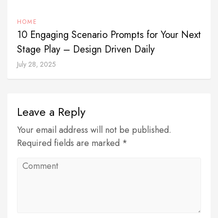
HOME
10 Engaging Scenario Prompts for Your Next
Stage Play – Design Driven Daily
July 28, 2025
Leave a Reply
Your email address will not be published.
Required fields are marked *