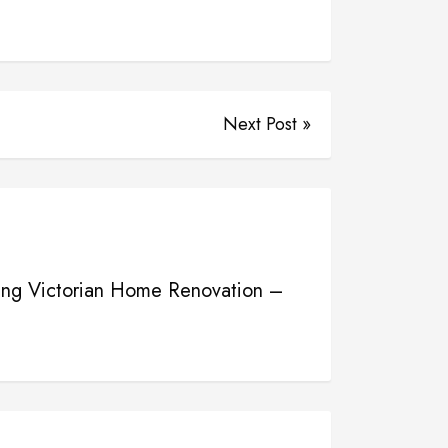
Next Post »
ning Victorian Home Renovation –