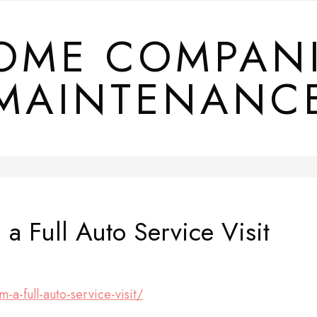
OME COMPAN
MAINTENANC
a Full Auto Service Visit
-a-full-auto-service-visit/