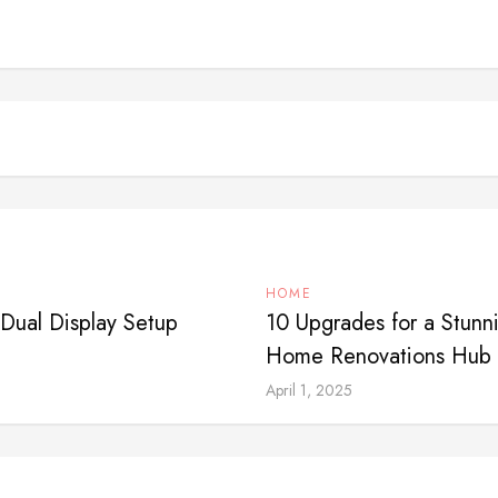
HOME
Dual Display Setup
10 Upgrades for a Stun
Home Renovations Hub
April 1, 2025