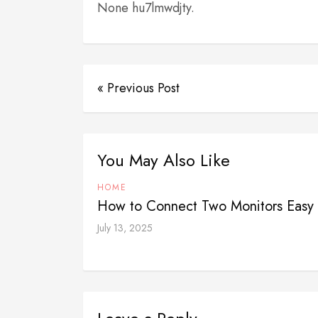
None hu7lmwdjty.
« Previous Post
You May Also Like
HOME
How to Connect Two Monitors Easy 
July 13, 2025