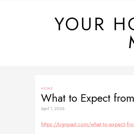
Skip
to
YOUR H
content
HOME
What to Expect from 
April 1, 2026
https://signpast.com/what-to-expect-from