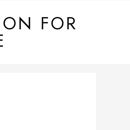
ION FOR
E