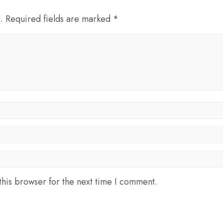
d. Required fields are marked *
his browser for the next time I comment.