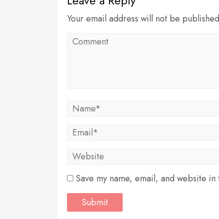
Leave a Reply
Your email address will not be publishe
Save my name, email, and website in t