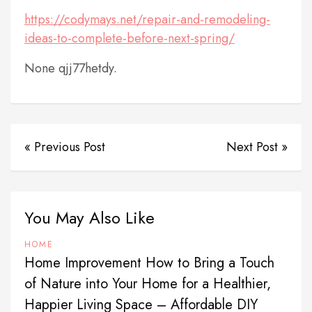
https://codymays.net/repair-and-remodeling-
ideas-to-complete-before-next-spring/
None qjj77hetdy.
« Previous Post
Next Post »
You May Also Like
HOME
Home Improvement How to Bring a Touch
of Nature into Your Home for a Healthier,
Happier Living Space – Affordable DIY