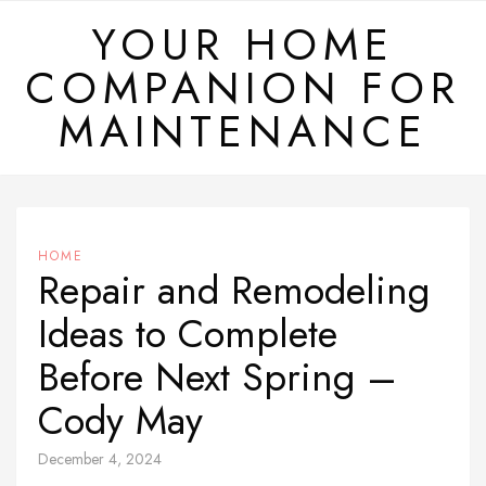
Skip
YOUR HOME
to
COMPANION FOR
content
MAINTENANCE
HOME
Repair and Remodeling
Ideas to Complete
Before Next Spring –
Cody May
December 4, 2024