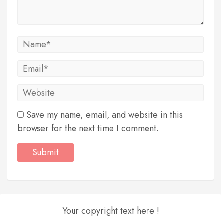
Save my name, email, and website in this
browser for the next time I comment.
Your copyright text here !