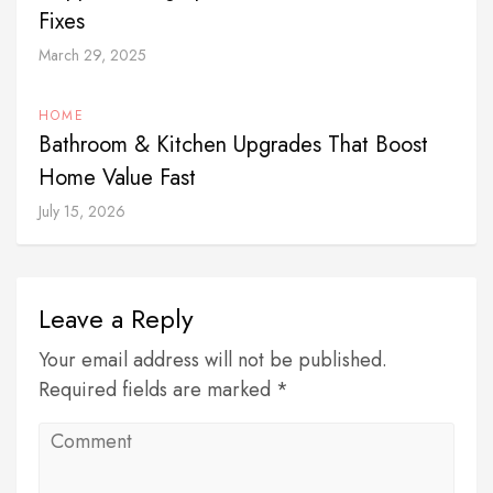
Fixes
March 29, 2025
HOME
Bathroom & Kitchen Upgrades That Boost
Home Value Fast
July 15, 2026
Leave a Reply
Your email address will not be published.
Required fields are marked *