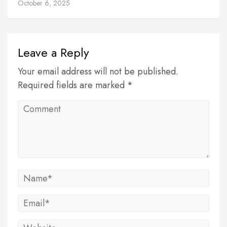
October 6, 2025
Leave a Reply
Your email address will not be published.
Required fields are marked *