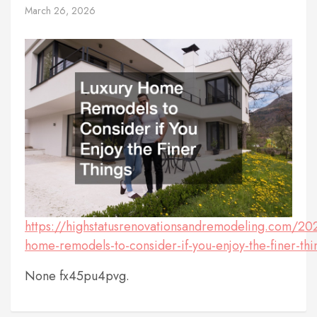
March 26, 2026
https://highstatusrenovationsandremodeling.com/20
home-remodels-to-consider-if-you-enjoy-the-finer-thi
None fx45pu4pvg.