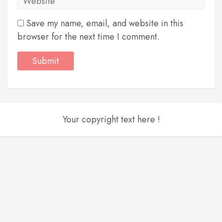
Save my name, email, and website in this
browser for the next time I comment.
Your copyright text here !