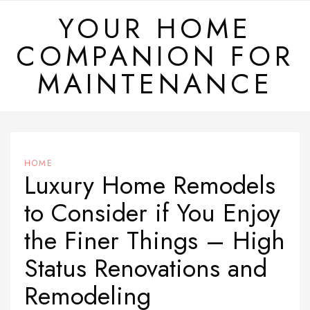
Skip
YOUR HOME
to
COMPANION FOR
content
MAINTENANCE
HOME
Luxury Home Remodels
to Consider if You Enjoy
the Finer Things – High
Status Renovations and
Remodeling