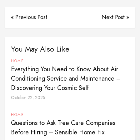
« Previous Post
Next Post »
You May Also Like
HOME
Everything You Need to Know About Air
Conditioning Service and Maintenance –
Discovering Your Cosmic Self
October 22, 2025
HOME
Questions to Ask Tree Care Companies
Before Hiring – Sensible Home Fix