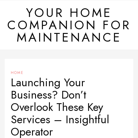
Skip
YOUR HOME
to
COMPANION FOR
content
MAINTENANCE
HOME
Launching Your
Business? Don’t
Overlook These Key
Services – Insightful
Operator