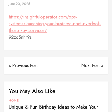
June 20, 2025
https://insightfuloperator.com/ops-
systems/launching-your-business-dont-overlook-
these-key-services/
92zo5nhr9s.
« Previous Post
Next Post »
You May Also Like
HOME
Unique & Fun Birthday Ideas to Make Your