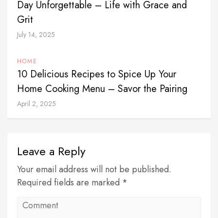
Day Unforgettable – Life with Grace and
Grit
July 14, 2025
HOME
10 Delicious Recipes to Spice Up Your
Home Cooking Menu – Savor the Pairing
April 2, 2025
Leave a Reply
Your email address will not be published.
Required fields are marked *