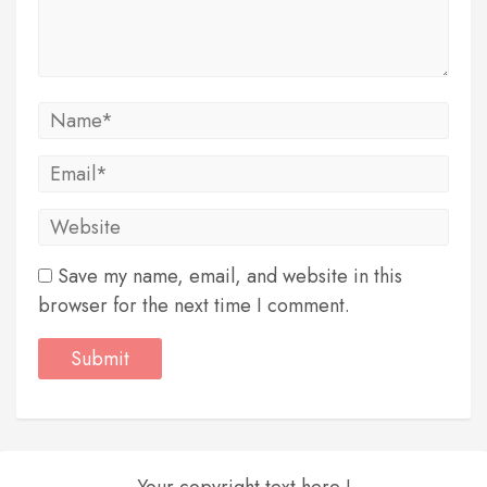
Save my name, email, and website in this
browser for the next time I comment.