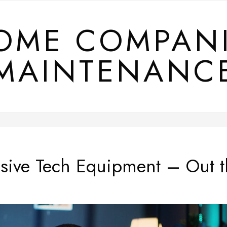
OME COMPAN
MAINTENANC
nsive Tech Equipment – Out t