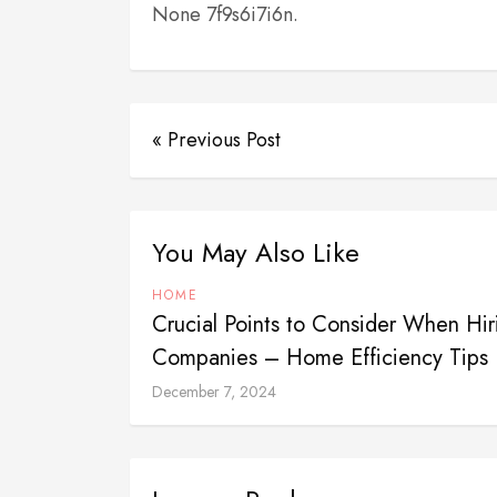
None 7f9s6i7i6n.
« Previous Post
You May Also Like
HOME
Crucial Points to Consider When H
Companies – Home Efficiency Tips
December 7, 2024