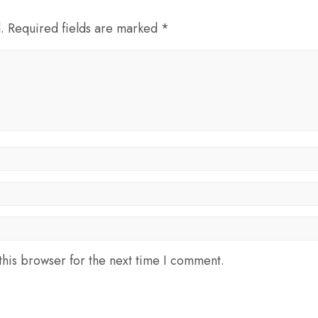
d. Required fields are marked *
his browser for the next time I comment.