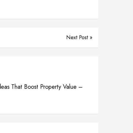
Next Post »
eas That Boost Property Value –