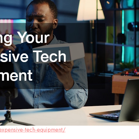
r-expensive-tech-equipment/