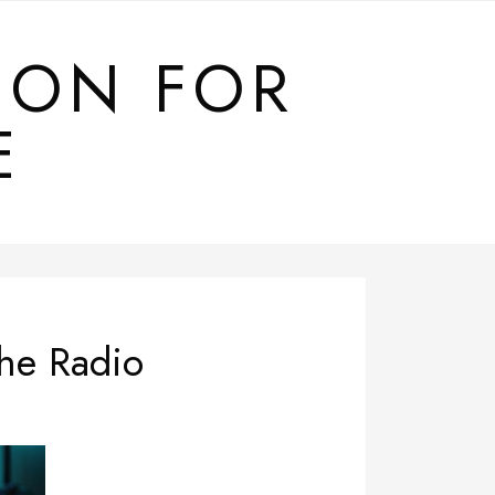
ION FOR
E
he Radio