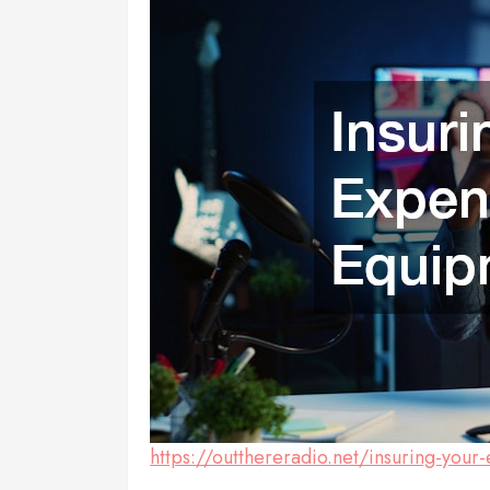
https://outthereradio.net/insuring-you