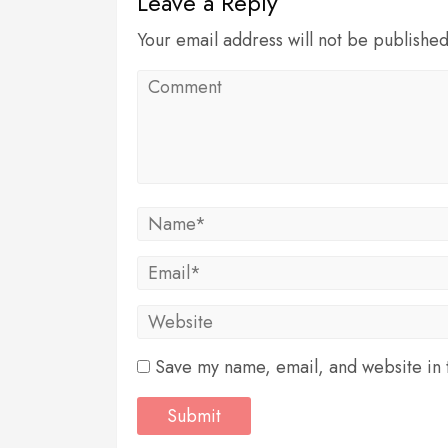
Leave a Reply
Your email address will not be publishe
Save my name, email, and website in t