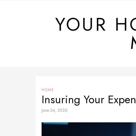
Skip
to
YOUR H
content
HOME
Insuring Your Expe
June 24, 2026