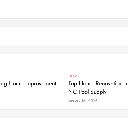
HOME
iring Home Improvement
Top Home Renovation Id
NC Pool Supply
January 16, 2025