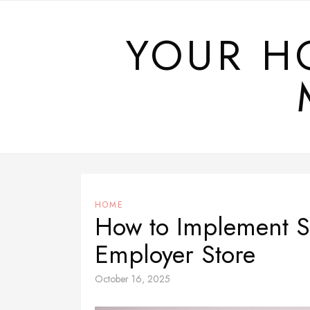
Skip
to
YOUR H
content
HOME
How to Implement Sc
Employer Store
October 16, 2025