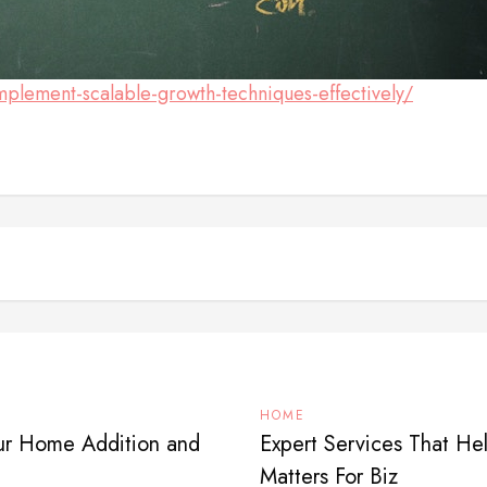
plement-scalable-growth-techniques-effectively/
HOME
our Home Addition and
Expert Services That H
Matters For Biz