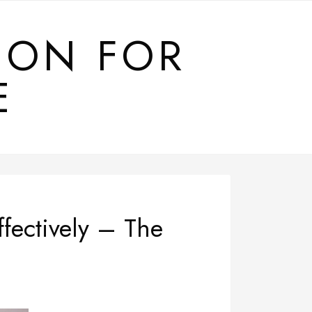
ION FOR
E
fectively – The