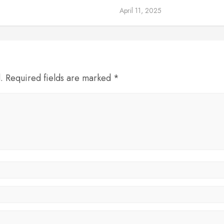
April 11, 2025
d. Required fields are marked *