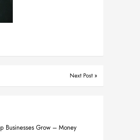
Next Post »
elp Businesses Grow – Money