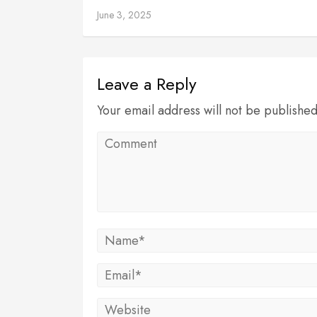
June 3, 2025
Leave a Reply
Your email address will not be publishe