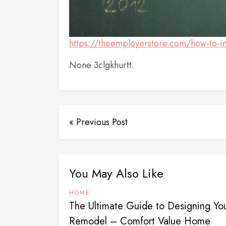
https://theemployerstore.com/how-to-im
None 3clgkhurtt.
« Previous Post
You May Also Like
HOME
The Ultimate Guide to Designing Y
Remodel – Comfort Value Home