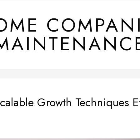
OME COMPAN
MAINTENANC
alable Growth Techniques Ef