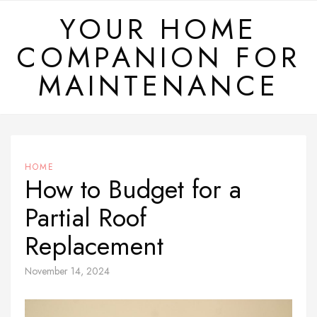
Skip
YOUR HOME
to
COMPANION FOR
content
MAINTENANCE
HOME
How to Budget for a
Partial Roof
Replacement
November 14, 2024