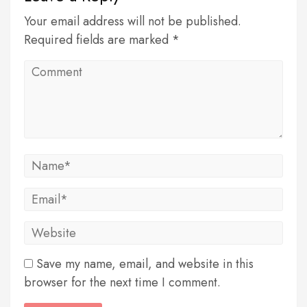
Your email address will not be published.
Required fields are marked *
Save my name, email, and website in this
browser for the next time I comment.