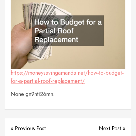
https://moneysavingamanda.net/how-to-budget-
for-a-partial-roof-replacement/
None gn9nti26mn.
« Previous Post
Next Post »