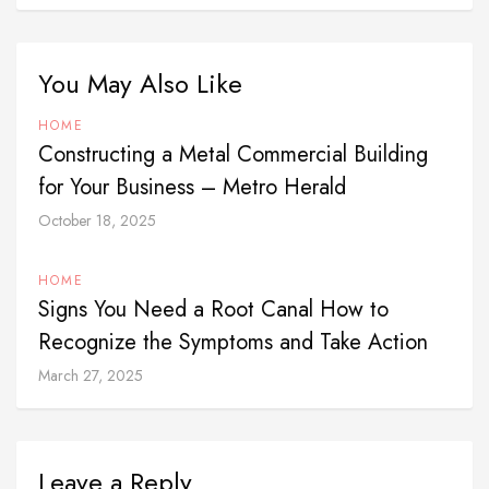
You May Also Like
HOME
Constructing a Metal Commercial Building
for Your Business – Metro Herald
October 18, 2025
HOME
Signs You Need a Root Canal How to
Recognize the Symptoms and Take Action
March 27, 2025
Leave a Reply