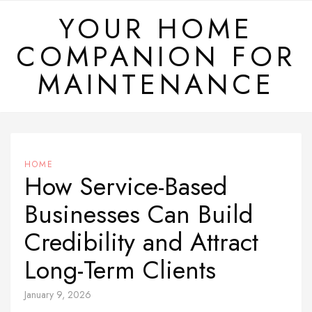
Skip
YOUR HOME
to
COMPANION FOR
content
MAINTENANCE
HOME
How Service-Based
Businesses Can Build
Credibility and Attract
Long-Term Clients
January 9, 2026