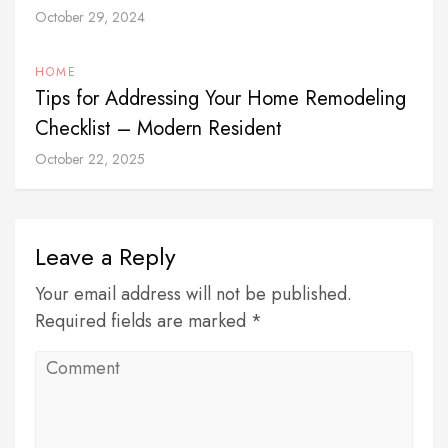
October 29, 2024
HOME
Tips for Addressing Your Home Remodeling
Checklist – Modern Resident
October 22, 2025
Leave a Reply
Your email address will not be published.
Required fields are marked *