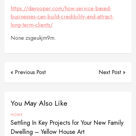
https://dayooper.com/how-service-based-
businesses-can-build-credibility-and-attract-
long-term-clients/
None zsgeukjm9m.
« Previous Post
Next Post »
You May Also Like
HOME
Settling In Key Projects for Your New Family
Dwelling – Yellow House Art