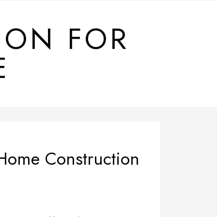
ION FOR
E
 Home Construction