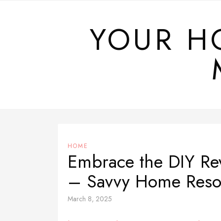
Skip
to
YOUR H
content
HOME
Embrace the DIY Re
– Savvy Home Reso
March 8, 2025