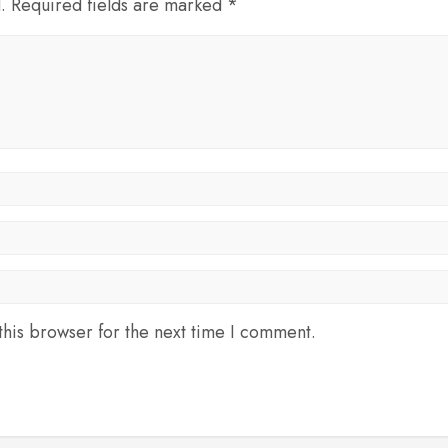
d. Required fields are marked *
his browser for the next time I comment.