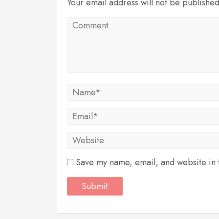
Your email address will not be publishe
Save my name, email, and website in t