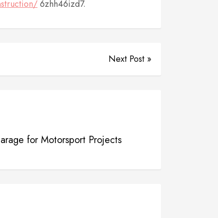
struction/
6zhh46izd7.
Next Post »
rage for Motorsport Projects