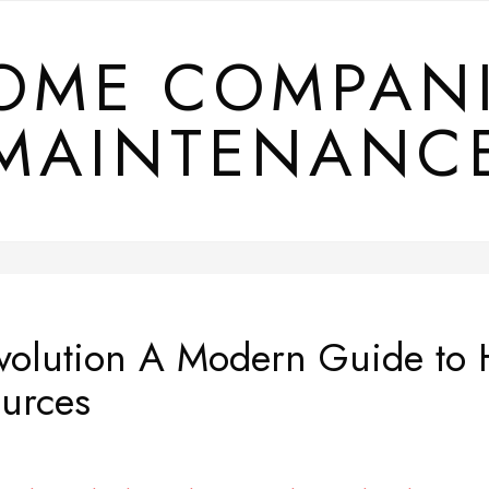
OME COMPAN
MAINTENANC
volution A Modern Guide to
urces