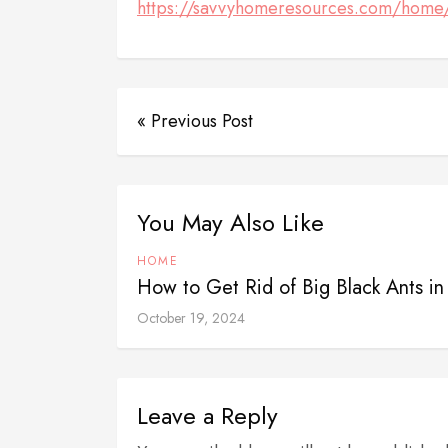
https://savvyhomeresources.com/home/
« Previous Post
You May Also Like
HOME
How to Get Rid of Big Black Ants i
October 19, 2024
Leave a Reply