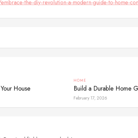
embrace-the-diy-revolution-a-modern-guide-to-home-con
HOME
n Your House
Build a Durable Home Ga
February 17, 2026