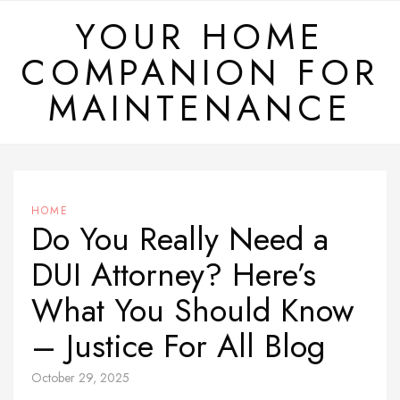
Skip
YOUR HOME
to
COMPANION FOR
content
MAINTENANCE
HOME
Do You Really Need a
DUI Attorney? Here’s
What You Should Know
– Justice For All Blog
October 29, 2025