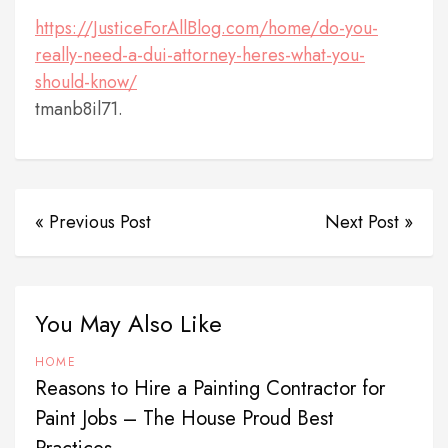
https://JusticeForAllBlog.com/home/do-you-
really-need-a-dui-attorney-heres-what-you-
should-know/
tmanb8il71.
« Previous Post
Next Post »
You May Also Like
HOME
Reasons to Hire a Painting Contractor for
Paint Jobs – The House Proud Best