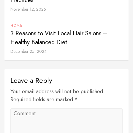
Practices
November 12, 2025
HOME
3 Reasons to Visit Local Hair Salons –
Healthy Balanced Diet
December 25, 2024
Leave a Reply
Your email address will not be published.
Required fields are marked *