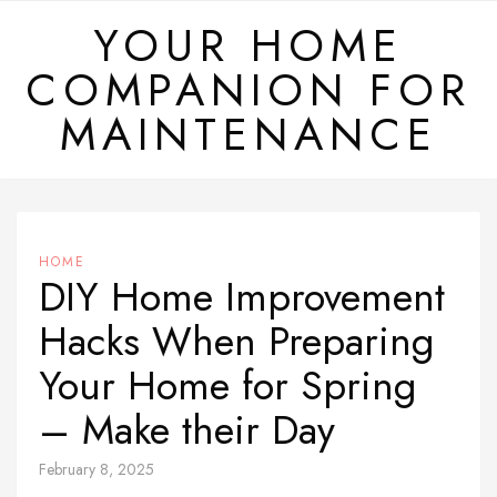
Skip
YOUR HOME
to
COMPANION FOR
content
MAINTENANCE
HOME
DIY Home Improvement
Hacks When Preparing
Your Home for Spring
– Make their Day
February 8, 2025