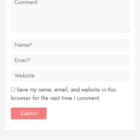
Save my name, email, and website in this
browser for the next time I comment.