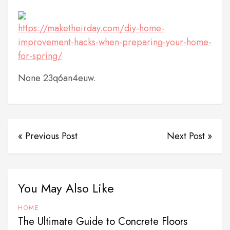
https://maketheirday.com/diy-home-
improvement-hacks-when-preparing-your-home-
for-spring/
None 23q6an4euw.
« Previous Post
Next Post »
You May Also Like
HOME
The Ultimate Guide to Concrete Floors