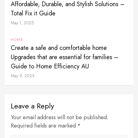
Affordable, Durable, and Stylish Solutions –
Total Fix it Guide
May 1, 2025
HOME
Create a safe and comfortable home
Upgrades that are essential for families –
Guide to Home Efficiency AU
May 9, 2025
Leave a Reply
Your email address will not be published.
Required fields are marked *