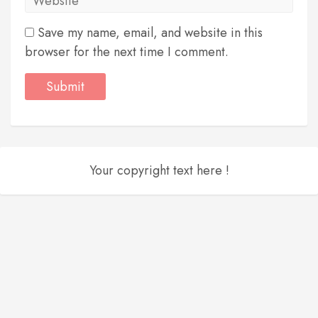
Save my name, email, and website in this
browser for the next time I comment.
Your copyright text here !