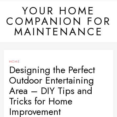
Skip
YOUR HOME
to
COMPANION FOR
content
MAINTENANCE
HOME
Designing the Perfect
Outdoor Entertaining
Area – DIY Tips and
Tricks for Home
Improvement