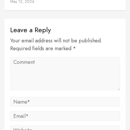
May 12, 2026
Leave a Reply
Your email address will not be published.
Required fields are marked *