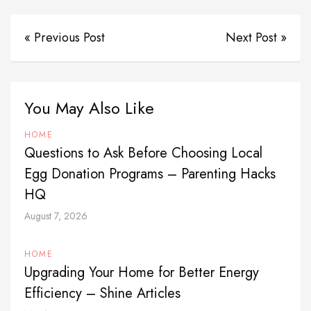
« Previous Post
Next Post »
You May Also Like
HOME
Questions to Ask Before Choosing Local
Egg Donation Programs – Parenting Hacks
HQ
August 7, 2026
HOME
Upgrading Your Home for Better Energy
Efficiency – Shine Articles