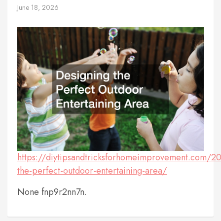
June 18, 2026
https://diytipsandtricksforhomeimprovement.com/2
the-perfect-outdoor-entertaining-area/
None fnp9r2nn7n.