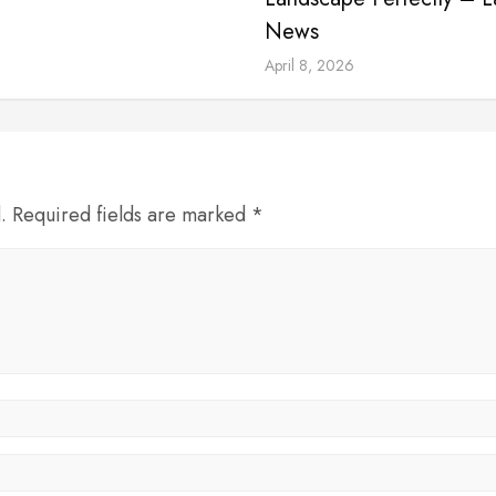
News
April 8, 2026
d. Required fields are marked *