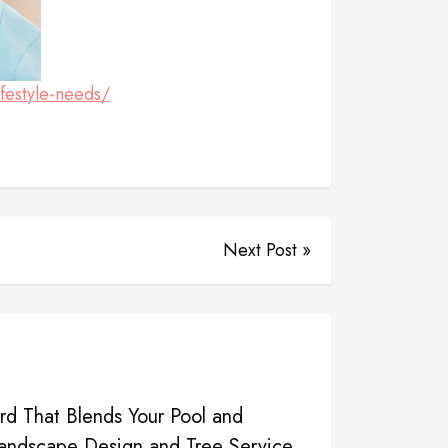
festyle-needs/
Next Post »
d That Blends Your Pool and
Landscape Design and Tree Service