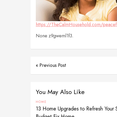
https://TheCalmHousehold.com/peaceful-l
None z9gweml1f3.
« Previous Post
You May Also Like
HOME
13 Home Upgrades to Refresh Your 
Budget Fix Home