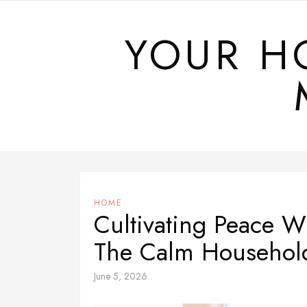
Skip
to
YOUR H
content
HOME
Cultivating Peace W
The Calm Househol
June 5, 2026