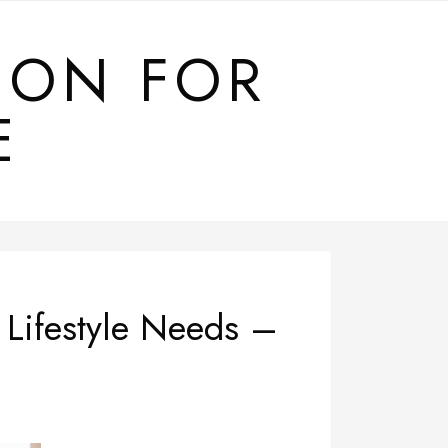
ION FOR
E
 Lifestyle Needs –