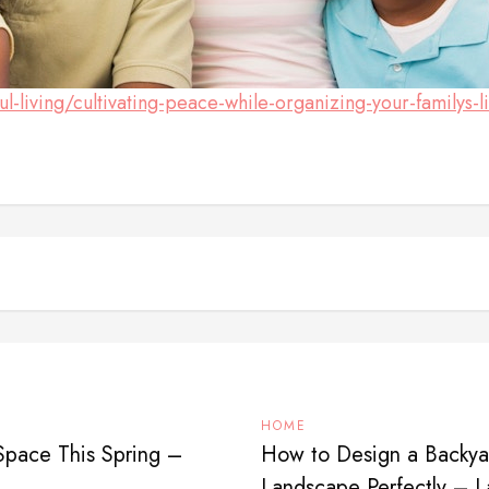
iving/cultivating-peace-while-organizing-your-familys-li
HOME
Space This Spring –
How to Design a Backyar
Landscape Perfectly – 