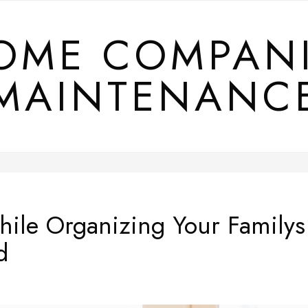
OME COMPAN
MAINTENANC
hile Organizing Your Familys
d