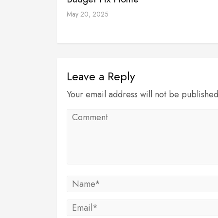
May 20, 2025
Leave a Reply
Your email address will not be publishe