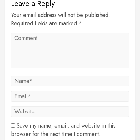
Leave a Reply
Your email address will not be published.
Required fields are marked *
Save my name, email, and website in this
browser for the next time I comment.