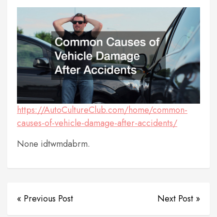
https://AutoCultureClub.com/home/common-
causes-of-vehicle-damage-after-accidents/
None idtwmdabrm.
« Previous Post
Next Post »