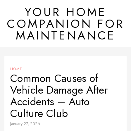
Skip
YOUR HOME
to
COMPANION FOR
content
MAINTENANCE
HOME
Common Causes of
Vehicle Damage After
Accidents – Auto
Culture Club
January 27, 2026