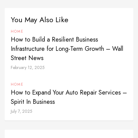
You May Also Like
HOME
How to Build a Resilient Business
Infrastructure for Long-Term Growth – Wall
Street News
February 12, 2025
HOME
How to Expand Your Auto Repair Services –
Spirit In Business
July 7, 2025