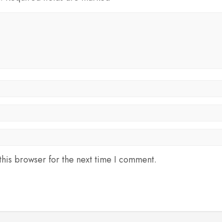
his browser for the next time I comment.