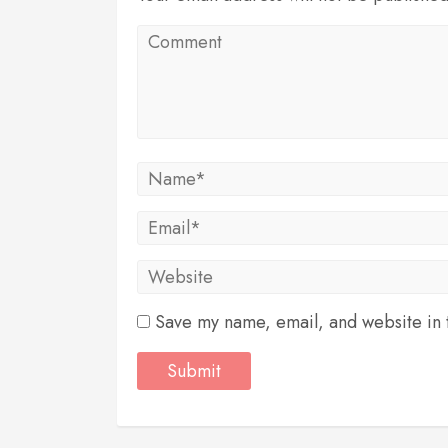
Save my name, email, and website in t