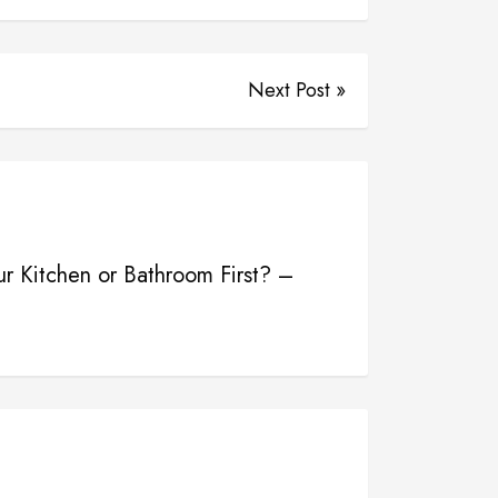
Next Post »
r Kitchen or Bathroom First? –