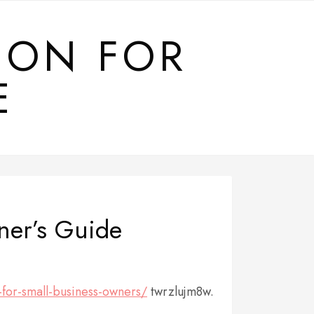
ION FOR
E
ner’s Guide
-for-small-business-owners/
twrzlujm8w.