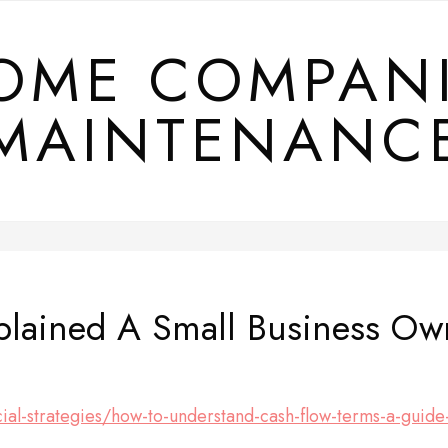
OME COMPAN
MAINTENANC
plained A Small Business Ow
cial-strategies/how-to-understand-cash-flow-terms-a-guide