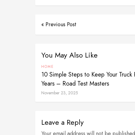
« Previous Post
You May Also Like
HOME
10 Simple Steps to Keep Your Truck 
Years – Road Test Masters
November 23, 2025
Leave a Reply
Your email address will not be publishe