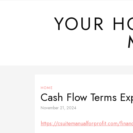
Skip
to
YOUR H
content
HOME
Cash Flow Terms Ex
November 21, 2024
https://csuitemanualforprofit.com/finan