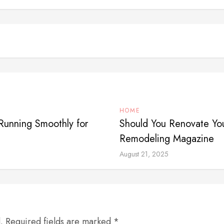
HOME
Running Smoothly for
Should You Renovate You
Remodeling Magazine
August 21, 2025
d. Required fields are marked *