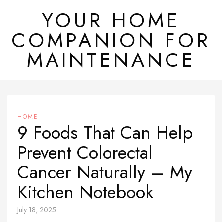
Skip
YOUR HOME
to
COMPANION FOR
content
MAINTENANCE
HOME
9 Foods That Can Help
Prevent Colorectal
Cancer Naturally – My
Kitchen Notebook
July 18, 2025