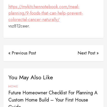
https://mykitchennotebook.com/meal-
planning/9-foods-that-can-help-prevent-
colorectal-cancer-naturally/
vsz812ceer.
« Previous Post
Next Post »
You May Also Like
HOME
Future Homeowner Checklist For Planning A
Custom Home Build – Your First House