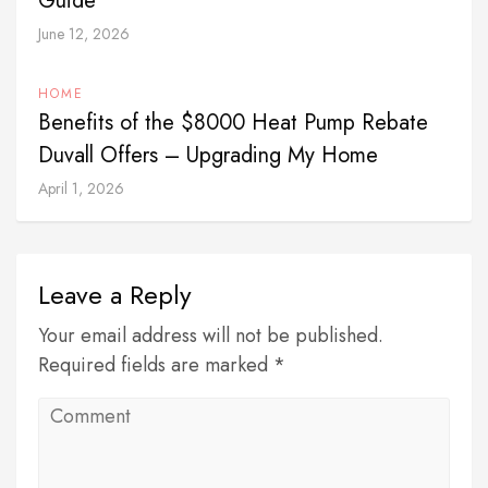
Guide
June 12, 2026
HOME
Benefits of the $8000 Heat Pump Rebate
Duvall Offers – Upgrading My Home
April 1, 2026
Leave a Reply
Your email address will not be published.
Required fields are marked *