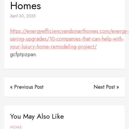
Homes
April 30, 2025
https://energyefficiencyandsmarthomes.com/energy-
saving-upgrades/10-companies-that-can-help-with-
your-luxury-home-remodeling-project/
gcfptpzpan.
« Previous Post
Next Post »
You May Also Like
HOME