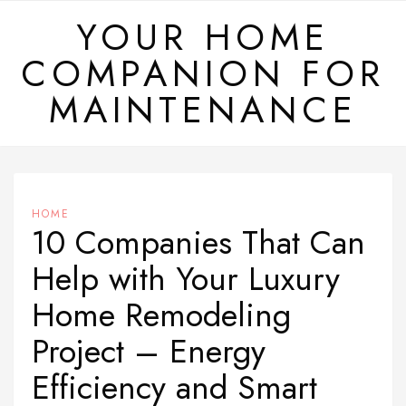
Skip
YOUR HOME
to
COMPANION FOR
content
MAINTENANCE
HOME
10 Companies That Can
Help with Your Luxury
Home Remodeling
Project – Energy
Efficiency and Smart