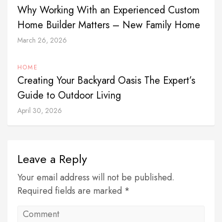
Why Working With an Experienced Custom
Home Builder Matters – New Family Home
March 26, 2026
HOME
Creating Your Backyard Oasis The Expert’s
Guide to Outdoor Living
April 30, 2026
Leave a Reply
Your email address will not be published.
Required fields are marked *