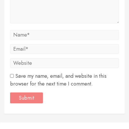
Save my name, email, and website in this
browser for the next time I comment.