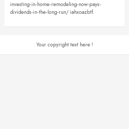
investing-in-home-remodeling-now-pays-
dividends-in-the-long-run/ iahxoazbtf.
Your copyright text here !