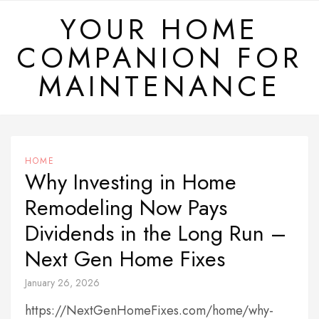
Skip
YOUR HOME
to
COMPANION FOR
content
MAINTENANCE
HOME
Why Investing in Home
Remodeling Now Pays
Dividends in the Long Run –
Next Gen Home Fixes
January 26, 2026
https://NextGenHomeFixes.com/home/why-