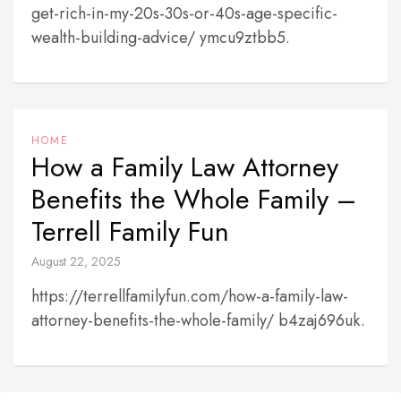
get-rich-in-my-20s-30s-or-40s-age-specific-
wealth-building-advice/ ymcu9ztbb5.
HOME
How a Family Law Attorney
Benefits the Whole Family –
Terrell Family Fun
August 22, 2025
https://terrellfamilyfun.com/how-a-family-law-
attorney-benefits-the-whole-family/ b4zaj696uk.