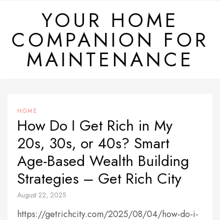
Skip
YOUR HOME
to
COMPANION FOR
content
MAINTENANCE
HOME
How Do I Get Rich in My
20s, 30s, or 40s? Smart
Age-Based Wealth Building
Strategies – Get Rich City
August 22, 2025
https://getrichcity.com/2025/08/04/how-do-i-