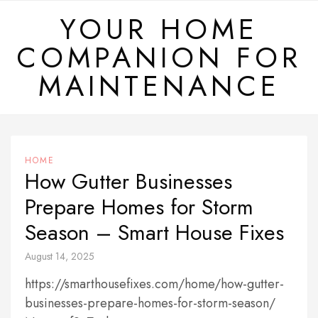
Skip
YOUR HOME
to
COMPANION FOR
content
MAINTENANCE
HOME
How Gutter Businesses
Prepare Homes for Storm
Season – Smart House Fixes
August 14, 2025
https://smarthousefixes.com/home/how-gutter-
businesses-prepare-homes-for-storm-season/