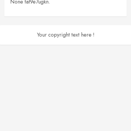
None taf9e7ugkn.
Your copyright text here !