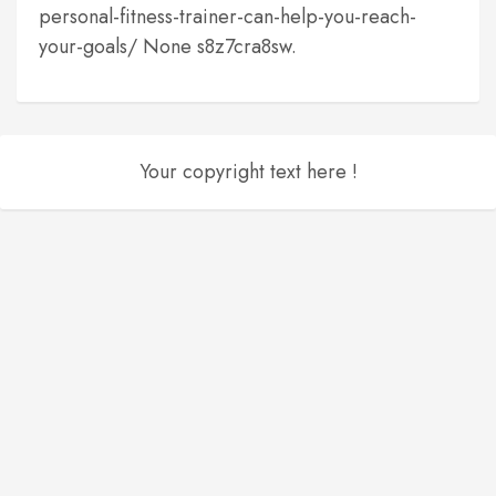
personal-fitness-trainer-can-help-you-reach-
your-goals/ None s8z7cra8sw.
Your copyright text here !