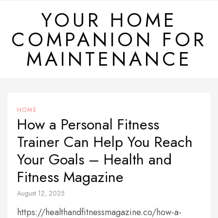
Skip
YOUR HOME
to
COMPANION FOR
content
MAINTENANCE
HOME
How a Personal Fitness
Trainer Can Help You Reach
Your Goals – Health and
Fitness Magazine
August 12, 2025
https://healthandfitnessmagazine.co/how-a-