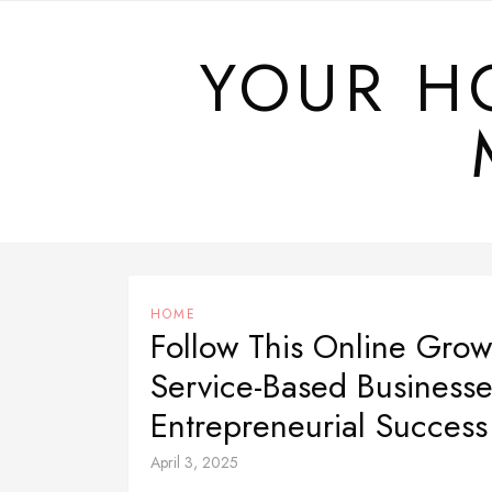
Skip
to
YOUR H
content
HOME
Follow This Online Growt
Service-Based Business
Entrepreneurial Succes
April 3, 2025