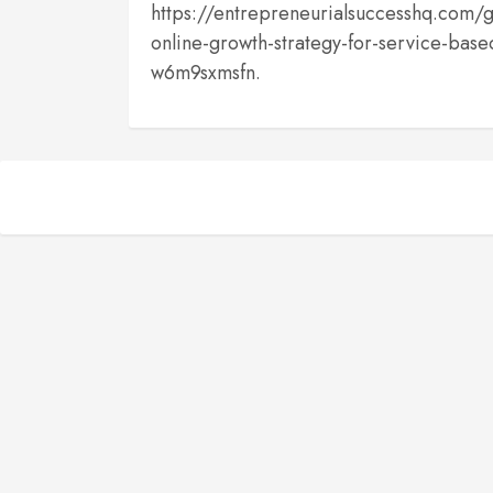
https://entrepreneurialsuccesshq.com/g
online-growth-strategy-for-service-base
w6m9sxmsfn.