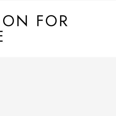
ION FOR
E