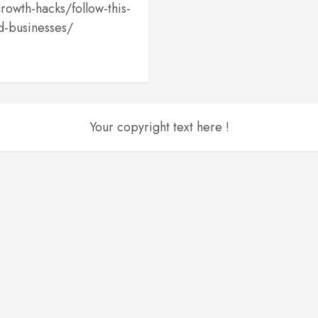
rowth-hacks/follow-this-
d-businesses/
Your copyright text here !