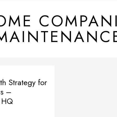
OME COMPAN
MAINTENANC
h Strategy for
es –
s HQ