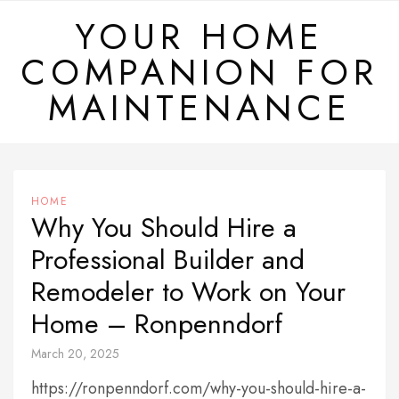
Skip
YOUR HOME
to
COMPANION FOR
content
MAINTENANCE
HOME
Why You Should Hire a
Professional Builder and
Remodeler to Work on Your
Home – Ronpenndorf
March 20, 2025
https://ronpenndorf.com/why-you-should-hire-a-