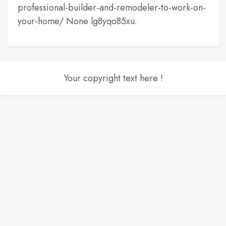
professional-builder-and-remodeler-to-work-on-
your-home/ None lg8yqo85xu.
Your copyright text here !