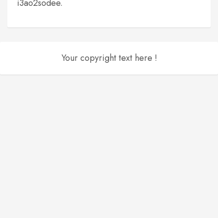
i3ao2sodee.
Your copyright text here !