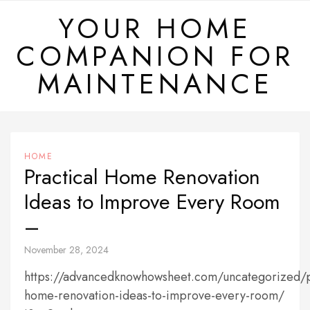
Skip
YOUR HOME
to
COMPANION FOR
content
MAINTENANCE
HOME
Practical Home Renovation
Ideas to Improve Every Room
–
November 28, 2024
https://advancedknowhowsheet.com/uncategorized/p
home-renovation-ideas-to-improve-every-room/